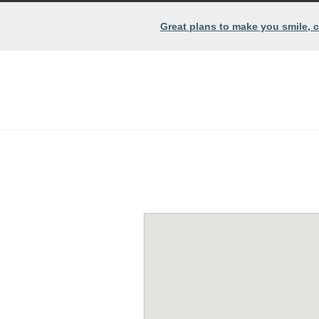
Great plans to make you smile, c
Contact.