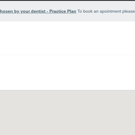
hosen by your dentist - Practice Plan
To book an apointment please 
HOME
TREATMENTS
APPOINTMENTS
FEEDBACK