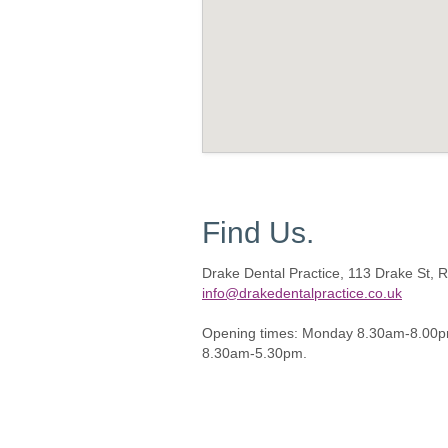
Find Us.
Drake Dental Practice, 113 Drake St,
info@drakedentalpractice.co.uk
Opening times: Monday 8.30am-8.00p
8.30am-5.30pm.