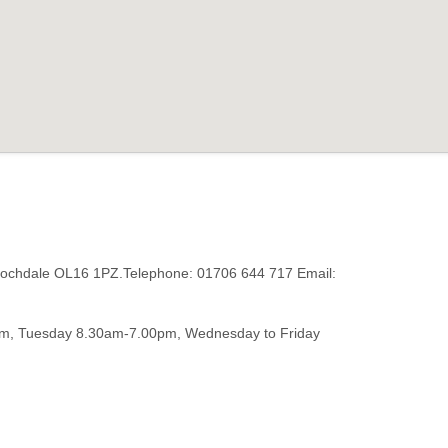
 Rochdale OL16 1PZ.Telephone: 01706 644 717 Email:
m, Tuesday 8.30am-7.00pm, Wednesday to Friday