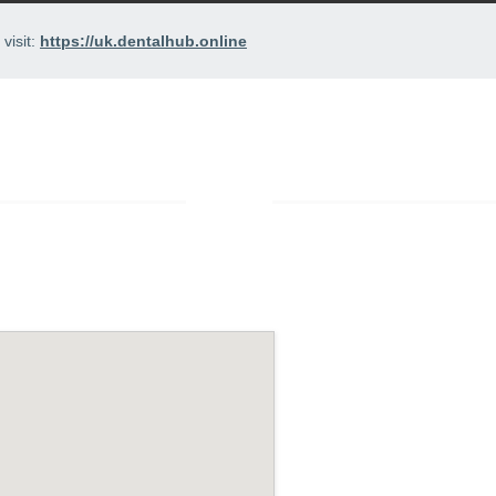
visit:
https://uk.dentalhub.online
PRICES
ABOUT US
CONTACT
/
Contact